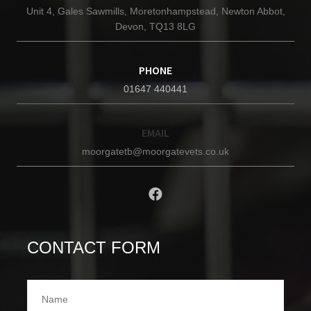
Unit 4, Gales Sawmills, Moretonhampstead, Newton Abbot,
Devon, TQ13 8LG
PHONE
01647 440441
EMAIL
moorgatetb@moorgatevets.co.uk
CONTACT FORM