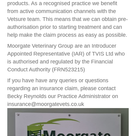
products. As a recognised practice we beneﬁt
from active communication channels with the
Vetsure team. This means that we can obtain pre-
authorisation prior to starting treatment and can
help make the claim process as easy as possible.
Moorgate Veterinary Group are an Introducer
Appointed Representative (IAR) of TVIS Ltd who
is authorised and regulated by the Financial
Conduct Authority (FRN523215)
If you have have any queries or questions
regarding an insurance claim, please contact
Becky Reynolds our Practice Administrator on
insurance@moorgatevets.co.uk