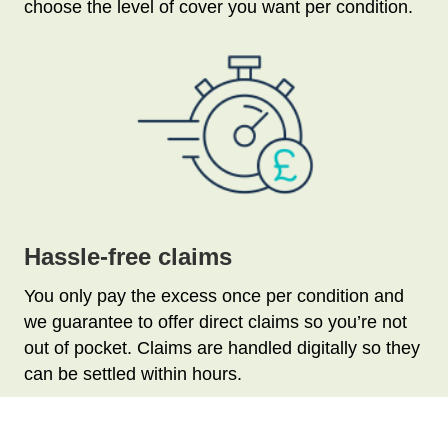
choose the level of cover you want per condition.
Hassle-free claims
You only pay the excess once per condition and
we guarantee to offer direct claims so you’re not
out of pocket. Claims are handled digitally so they
can be settled within hours.