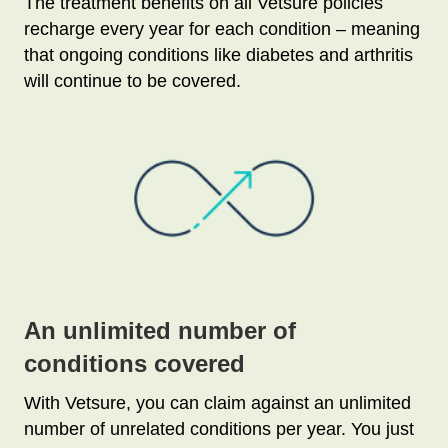
The treatment benefits on all Vetsure policies
recharge every year for each condition – meaning
that ongoing conditions like diabetes and arthritis
will continue to be covered.
An unlimited number of
conditions covered
With Vetsure, you can claim against an unlimited
number of unrelated conditions per year. You just