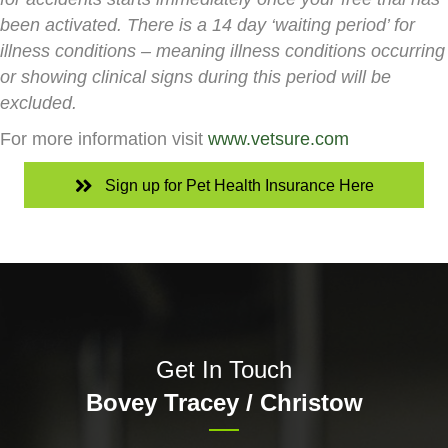
been activated. There is a 14 day ‘waiting period’ for
illness conditions – meaning illness conditions occurring
or showing clinical signs during this period will be
excluded.
For more information visit
www.vetsure.com
Sign up for Pet Health Insurance Here
Get In Touch
Bovey Tracey / Christow