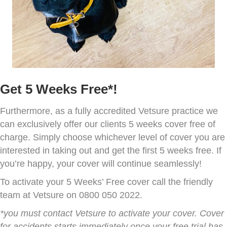
Get 5 Weeks Free*!
Furthermore, as a fully accredited Vetsure practice we
can exclusively offer our clients 5 weeks cover free of
charge. Simply choose whichever level of cover you are
interested in taking out and get the first 5 weeks free. If
you’re happy, your cover will continue seamlessly!
To activate your 5 Weeks’ Free cover call the friendly
team at Vetsure on 0800 050 2022.
*you must contact Vetsure to activate your cover. Cover
for accidents starts immediately once your free trial has