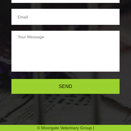
SEND
© Moorgate Veterinary Group |