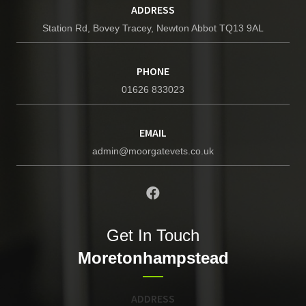
ADDRESS
Station Rd, Bovey Tracey, Newton Abbot TQ13 9AL
PHONE
01626 833023
EMAIL
admin@moorgatevets.co.uk
Get In Touch
Moretonhampstead
ADDRESS