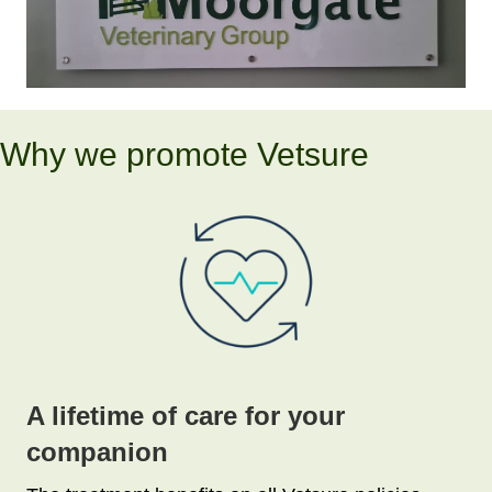
Why we promote Vetsure
A lifetime of care for your
companion