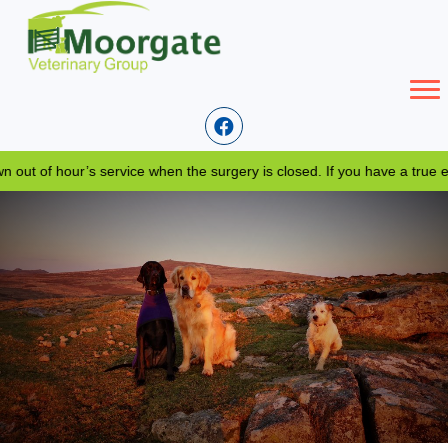
 of hour’s service when the surgery is closed. If you have a true eme