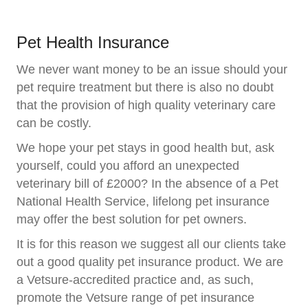
Pet Health Insurance
We never want money to be an issue should your
pet require treatment but there is also no doubt
that the provision of high quality veterinary care
can be costly.
We hope your pet stays in good health but, ask
yourself, could you afford an unexpected
veterinary bill of £2000? In the absence of a Pet
National Health Service, lifelong pet insurance
may offer the best solution for pet owners.
It is for this reason we suggest all our clients take
out a good quality pet insurance product. We are
a Vetsure-accredited practice and, as such,
promote the Vetsure range of pet insurance