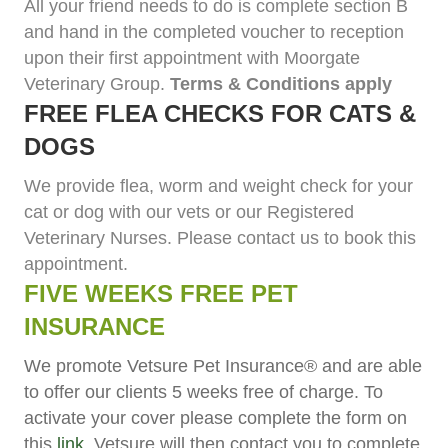
All your friend needs to do is complete section B
and hand in the completed voucher to reception
upon their first appointment with Moorgate
Veterinary Group.
Terms & Conditions apply
FREE FLEA CHECKS FOR CATS &
DOGS
We provide flea, worm and weight check for your
cat or dog with our vets or our Registered
Veterinary Nurses. Please contact us to book this
appointment.
FIVE WEEKS FREE PET
INSURANCE
We promote Vetsure Pet Insurance® and are able
to offer our clients 5 weeks free of charge. To
activate your cover please complete the form on
this
link
. Vetsure will then contact you to complete