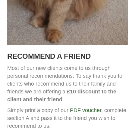
RECOMMEND A FRIEND
Most of our new clients come to us through
personal recommendations. To say thank you to
clients who recommend us to their family and
friends we are offering a
£10 discount to the
client and their friend
.
Simply print a copy of our
PDF voucher,
complete
section A and pass it to the friend you wish to
recommend to us.