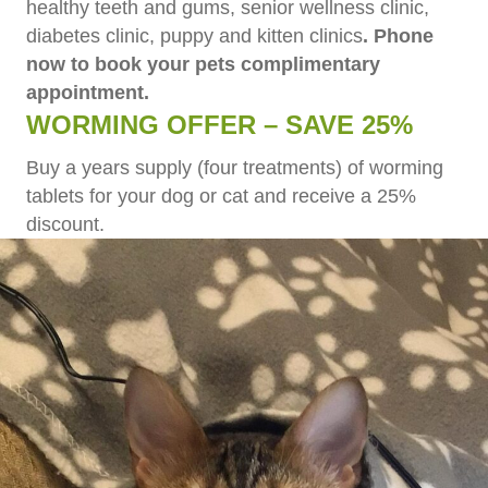
healthy teeth and gums, senior wellness clinic,
diabetes clinic, puppy and kitten clinics
. Phone
now to book your pets complimentary
appointment.
WORMING OFFER – SAVE 25%
Buy a years supply (four treatments) of worming
tablets for your dog or cat and receive a 25%
discount.