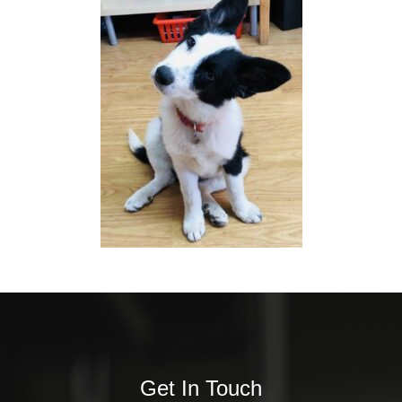
Get In Touch