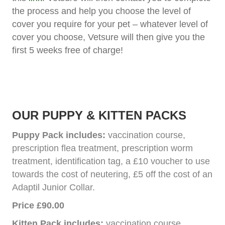
the process and help you choose the level of
cover you require for your pet – whatever level of
cover you choose, Vetsure will then give you the
first 5 weeks free of charge!
OUR PUPPY & KITTEN PACKS
Puppy Pack includes:
vaccination course,
prescription flea treatment, prescription worm
treatment, identification tag, a £10 voucher to use
towards the cost of neutering, £5 off the cost of an
Adaptil Junior Collar.
Price £90.00
Kitten Pack includes:
vaccination course,