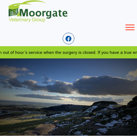
of hour’s service when the surgery is closed. If you have a true emer