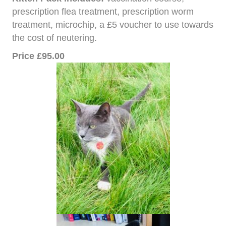
prescription flea treatment, prescription worm
treatment, microchip, a £5 voucher to use towards
the cost of neutering.
Price £95.00