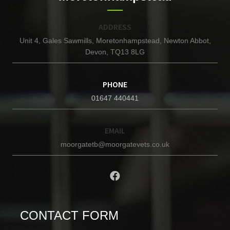
ADDRESS
Unit 4, Gales Sawmills, Moretonhampstead, Newton Abbot,
Devon, TQ13 8LG
PHONE
01647 440441
EMAIL
moorgatetb@moorgatevets.co.uk
CONTACT FORM