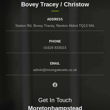
Bovey Tracey / Christow
ADDRESS
Station Rd, Bovey Tracey, Newton Abbot TQ13 9AL
PHONE
01626 833023
EMAIL
admin@moorgatevets.co.uk
Get In Touch
Moretonhampstead