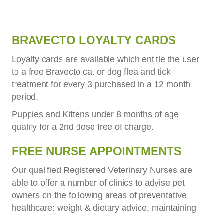
BRAVECTO LOYALTY CARDS
Loyalty cards are available which entitle the user
to a free Bravecto cat or dog flea and tick
treatment for every 3 purchased in a 12 month
period.
Puppies and Kittens under 8 months of age
qualify for a 2nd dose free of charge.
FREE NURSE APPOINTMENTS
Our qualified Registered Veterinary Nurses are
able to offer a number of clinics to advise pet
owners on the following areas of preventative
healthcare: weight & dietary advice, maintaining